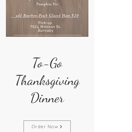
To-Go
Thanksgiving
Dinner
Order Now