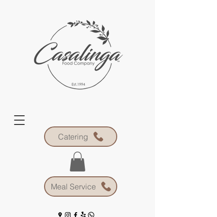
Catering
Meal Service