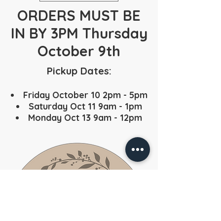
ORDERS MUST BE
IN BY 3PM Thursday
October 9th
Pickup Dates:
Friday October 10 2pm - 5pm
Saturday Oct 11 9am - 1pm
Monday Oct 13 9am - 12pm