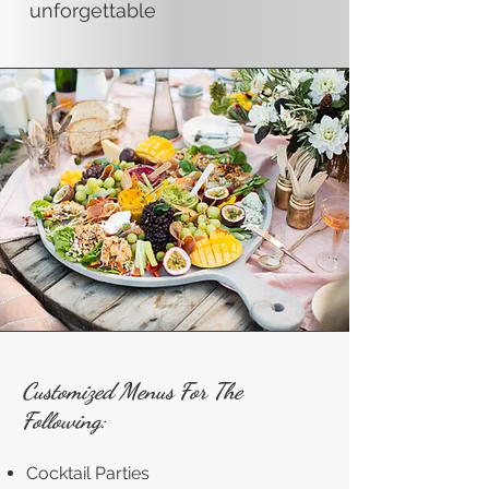
unforgettable
Customized Menus For The
Following:
Cocktail Parties