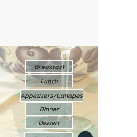
Breakfast
Lunch
Appetizers/Canapes
Dinner
Dessert