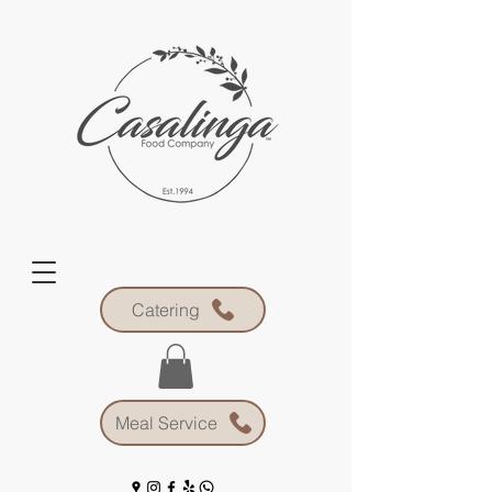
Catering
Meal Service