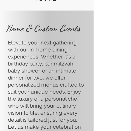
Home & Custom Events
Elevate your next gathering
with our in-home dining
experiences! Whether it's a
birthday party, bar mitzvah,
baby shower, or an intimate
dinner for two, we offer
personalized menus crafted to
suit your unique needs. Enjoy
the luxury of a personal chef
who will bring your culinary
vision to life, ensuring every
detail is tailored just for you.
Let us make your celebration