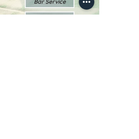
Bar Service
Theme Menus
Chef Stations
Late Night Menu