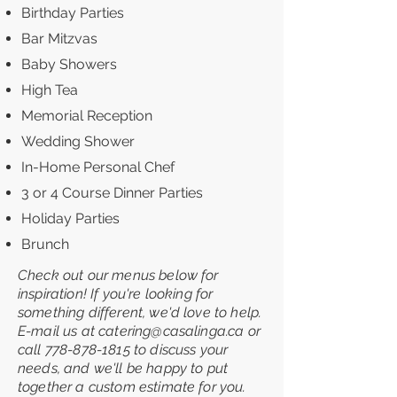
Birthday Parties
Bar Mitzvas
Baby Showers
High Tea
Memorial Reception
Wedding Shower
In-Home Personal Chef
3 or 4 Course Dinner Parties
Holiday Parties
Brunch
Check out our menus below for
inspiration! If you're l
ooking for
something different, we'd love to help.
E-mail us at
catering@casalinga.ca
or
call
778-878-1815
to discuss your
needs, and we'll be happy to put
together a custom estimate for you.