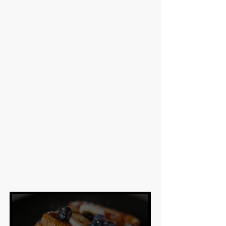
View Menu