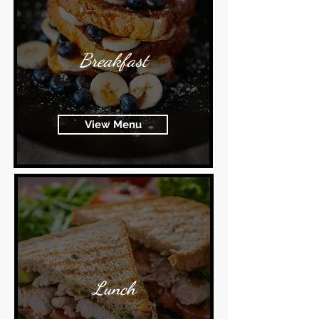
Breakfast
View Menu
Lunch