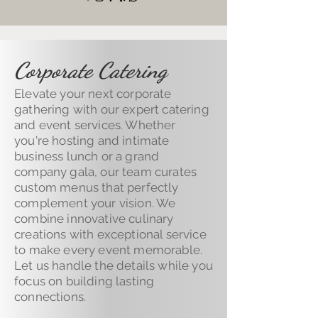
Corporate Catering
Elevate your next corporate
gathering with our expert catering
and event services. Whether
you're hosting and intimate
business lunch or a grand
company gala, our team curates
custom menus that perfectly
complement your vision. We
combine innovative culinary
creations with exceptional service
to make every event memorable.
Let us handle the details while you
focus on building lasting
connections.