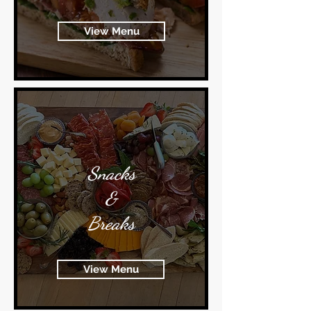
View Menu
Snacks
&
Breaks
View Menu