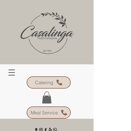
Catering
Meal Service