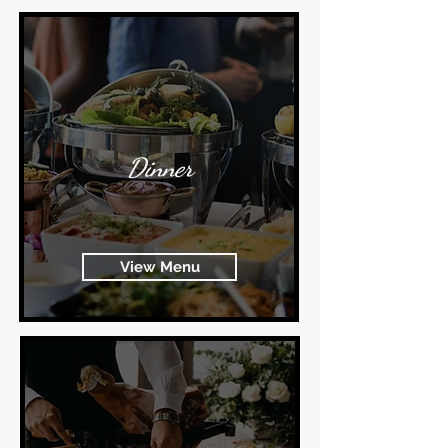
Dinner
View Menu