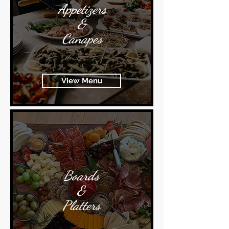
Appetizers
&
Canapes
View Menu
Boards
&
Platters