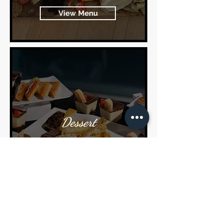
View Menu
Dessert
View Menu