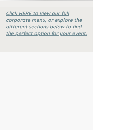
Click HERE to view our full
corporate menu, or explore the
different sections below to find
the perfect option for your event.